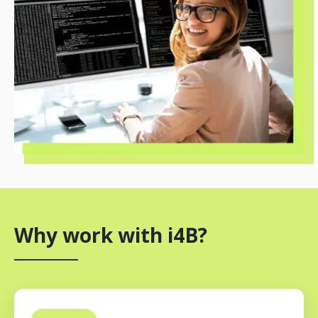
Why work with i4B?