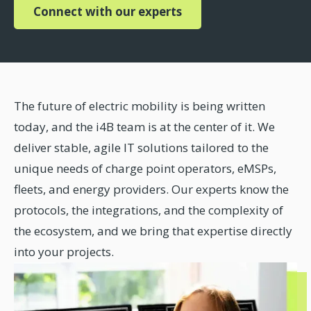
Connect with our experts
The future of electric mobility is being written
today, and the i4B team is at the center of it. We
deliver stable, agile IT solutions tailored to the
unique needs of charge point operators, eMSPs,
fleets, and energy providers. Our experts know the
protocols, the integrations, and the complexity of
the ecosystem, and we bring that expertise directly
into your projects.