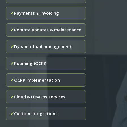
Payments & invoicing
✓
Remote updates & maintenance
✓
Dynamic load management
✓
Roaming (OCPI)
✓
OCPP implementation
✓
Cloud & DevOps services
✓
Custom integrations
✓