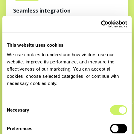
Seamless integration
Integrations don’t have to be a headache. i4B’s
specialists understand protocols and ecosystem
complexity, enabling us to connect systems smoothly
This website uses cookies
and deliver efficient workflows without disruption.
We use cookies to understand how visitors use our 
website, improve its performance, and measure the 
effectiveness of our marketing. You can accept all 
cookies, choose selected categories, or continue with 
necessary cookies only.
Consent
Necessary
Selection
Proven execution
Preferences
With deep technical knowledge and the ability to plug