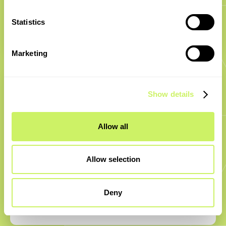
into projects fast, our experts move you from concept
to scale with solutions that deliver on time, on budget,
Statistics
and built to last.
Marketing
Show details
Allow all
Robust market experience
Allow selection
Backed by 16+ years in SaaS and 20+ years in
automotive, our team combines market knowledge
Deny
with hands-on execution, ensuring stable, future-ready
software systems for every partnership.