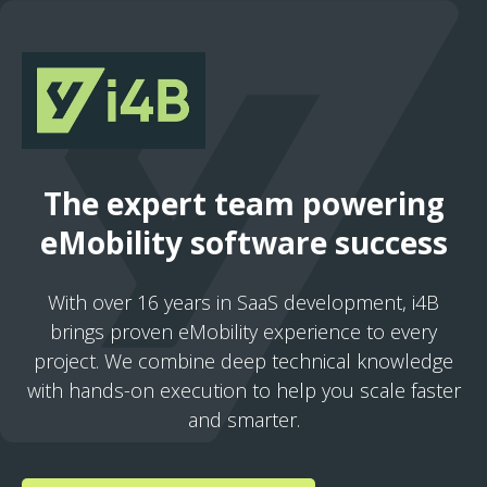
The expert team powering
eMobility software success
With over 16 years in SaaS development, i4B
brings proven eMobility experience to every
project. We combine deep technical knowledge
with hands-on execution to help you scale faster
and smarter.