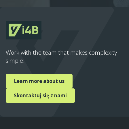
Work with the team that makes complexity
simple.
Learn more about us
Skontaktuj się z nami