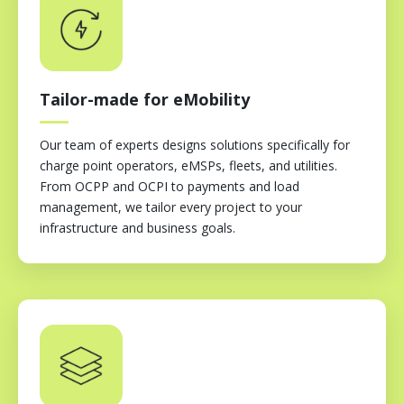
Tailor-made for eMobility
Our team of experts designs solutions specifically for
charge point operators, eMSPs, fleets, and utilities.
From OCPP and OCPI to payments and load
management, we tailor every project to your
infrastructure and business goals.