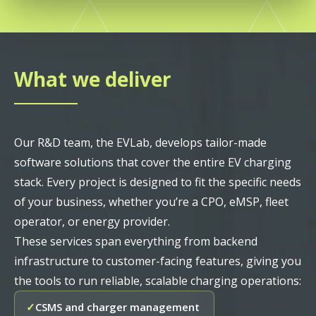
What we deliver
Our R&D team, the EVLab, develops tailor-made
software solutions that cover the entire EV charging
stack. Every project is designed to fit the specific needs
of your business, whether you’re a CPO, eMSP, fleet
operator, or energy provider.
These services span everything from backend
infrastructure to customer-facing features, giving you
the tools to run reliable, scalable charging operations:
CSMS and charger management
✓