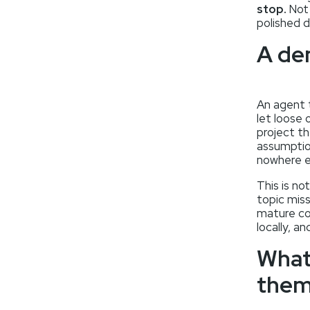
stop.
Not 
polished d
A de
An agent 
let loose 
project th
assumption
nowhere e
This is no
topic miss
mature cod
locally, 
What
the