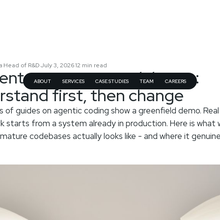
a
Head of R&D
July 3, 2026
12
min read
·
·
·
gents on mature codebases:
ABOUT
SERVICES
CASE STUDIES
TEAM
CAREERS
rstand first, then change
 of guides on agentic coding show a greenfield demo. Real
k starts from a system already in production. Here is what 
 mature codebases actually looks like - and where it genuine