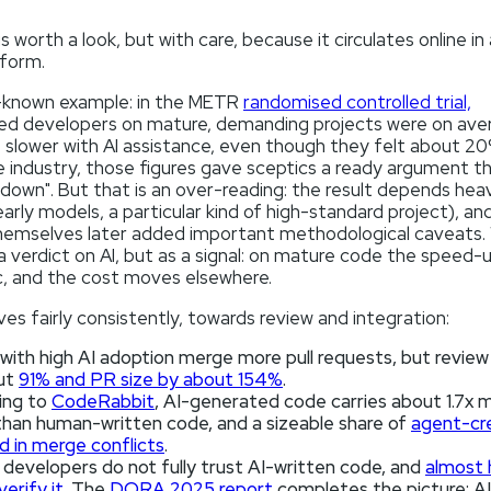
s worth a look, but with care, because it circulates online in 
 form.
known example: in the METR
randomised controlled trial,
ed developers on mature, demanding projects were on ave
 slower with AI assistance, even though they felt about 20
 industry, those figures gave sceptics a ready argument th
down". But that is an over-reading: the result depends heav
arly models, a particular kind of high-standard project), an
hemselves later added important methodological caveats.
 a verdict on AI, but as a signal: on mature code the speed-u
, and the cost moves elsewhere.
es fairly consistently, towards review and integration:
ith high AI adoption merge more pull requests, but review 
ut
91% and PR size by about 154%
.
ing to
CodeRabbit
, AI-generated code carries about 1.7x 
than human-written code, and a sizeable share of
agent-cr
 in merge conflicts
.
developers do not fully trust AI-written code, and
almost 
verify it
. The
DORA 2025 report
completes the picture: AI