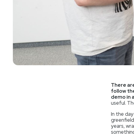
There are
follow th
demo in 
useful. Th
In the day
greenfield
years, wra
something