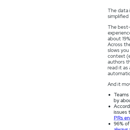
The data i
simplified
The best-
experienc
about 19%
Across the
slows you 
context (e
authors t
read it as
automatic
And it mov
Teams w
by abo
Accord
issues 
PRs end
96% of 
always 