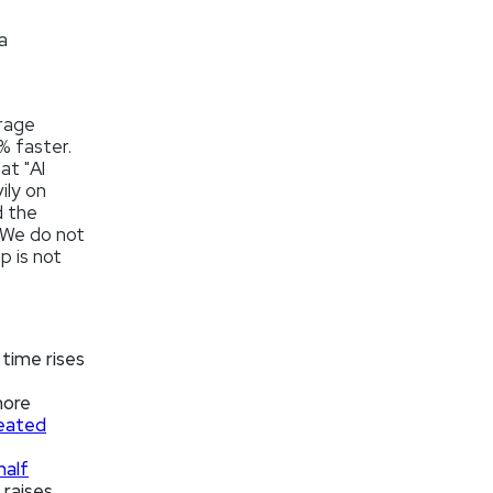
a
rage
% faster.
at "AI
ily on
d the
 We do not
p is not
time rises
more
eated
half
 raises