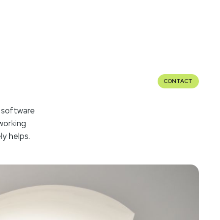
CONTACT
 software
working
ly helps.