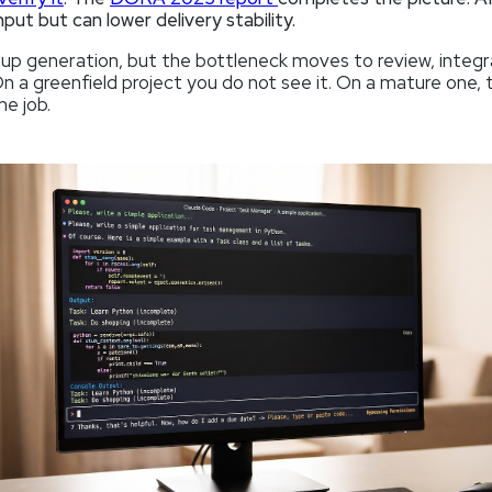
put but can lower delivery stability.
 up generation, but the bottleneck moves to review, integr
 On a greenfield project you do not see it. On a mature one, 
he job.