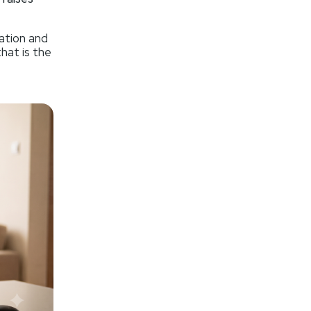
ation and
that is the