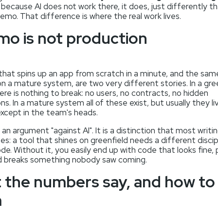
because AI does not work there, it does, just differently th
emo. That difference is where the real work lives.
mo is not production
that spins up an app from scratch in a minute, and the sa
on a mature system, are two very different stories. In a gre
ere is nothing to break: no users, no contracts, no hidden
s. In a mature system all of these exist, but usually they li
xcept in the team's heads.
t an argument "against AI". It is a distinction that most writi
es: a tool that shines on greenfield needs a different discip
e. Without it, you easily end up with code that looks fine,
and breaks something nobody saw coming.
 the numbers say, and how to
m