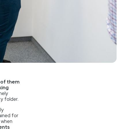
t of them
king
nely
y folder.
ly
ained for
s when
gents