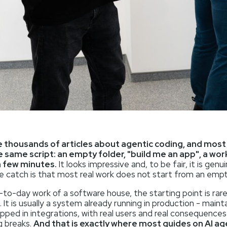
 thousands of articles about agentic coding, and mos
e same script: an empty folder, "build me an app", a wor
a few minutes.
It looks impressive and, to be fair, it is genui
e catch is that most real work does not start from an empt
-to-day work of a software house, the starting point is rare
. It is usually a system already running in production - maint
pped in integrations, with real users and real consequence
 breaks.
And that is exactly where most guides on AI a