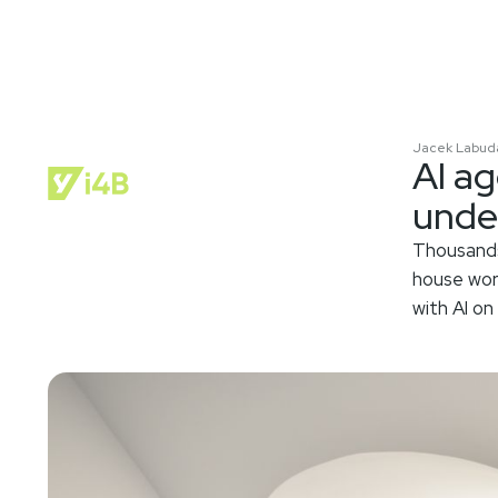
Jacek Labud
AI a
unde
Thousands
house wor
with AI on