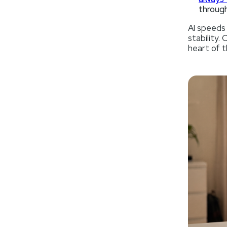
through
AI speeds
stability.
heart of t