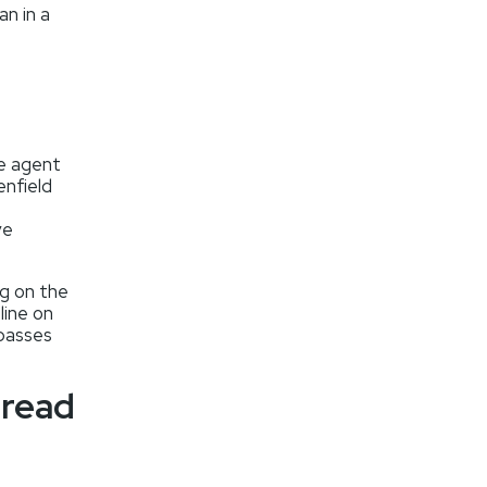
an in a
me agent
enfield
ve
ng on the
line on
 passes
 read