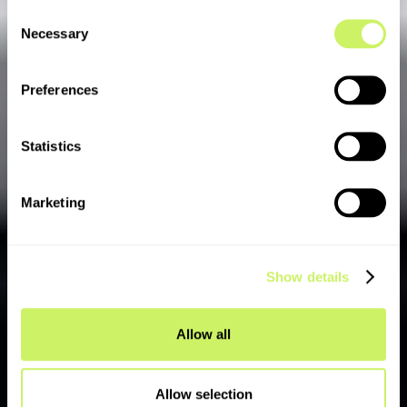
Consent
Necessary
Selection
Preferences
Statistics
Marketing
Show details
Allow all
Allow selection