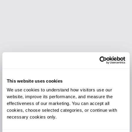
This website uses cookies
We use cookies to understand how visitors use our 
website, improve its performance, and measure the 
effectiveness of our marketing. You can accept all 
cookies, choose selected categories, or continue with 
necessary cookies only.