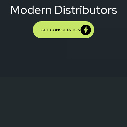
Modern Distributors
GET CONSULTATION