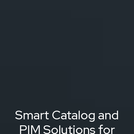
Smart Catalog and
PIM Solutions for