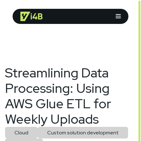
Streamlining Data
Processing: Using
AWS Glue ETL for
Weekly Uploads
Cloud
Custom solution development