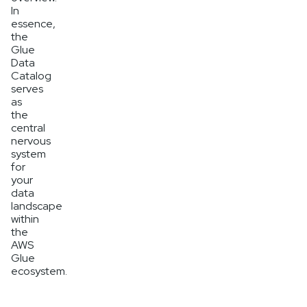
In
essence,
the
Glue
Data
Catalog
serves
as
the
central
nervous
system
for
your
data
landscape
within
the
AWS
Glue
ecosystem.