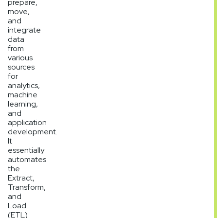
prepare,
move,
and
integrate
data
from
various
sources
for
analytics,
machine
learning,
and
application
development.
It
essentially
automates
the
Extract,
Transform,
and
Load
(ETL)