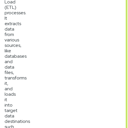
Load
(ETL)
processes.
It
extracts
data
from
various
sources,
like
databases
and
data
files,
transforms
it,
and
loads
it
into
target
data
destinations
such