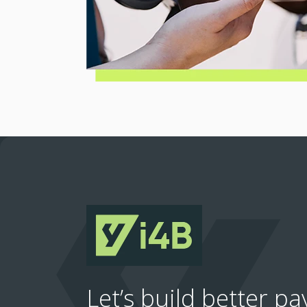
Let’s build better p