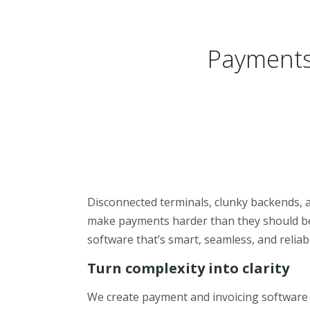
Payments 
Disconnected terminals, clunky backends, a
make payments harder than they should be
software that’s smart, seamless, and reliab
Turn complexity into clarity
We create payment and invoicing software 