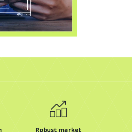
n
Robust market