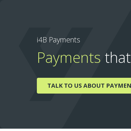
i4B Payments
Payments
that
TALK TO US ABOUT PAYME