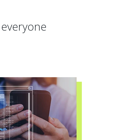
r everyone