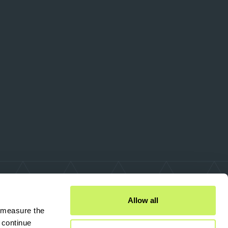
Allow all
 measure the 
continue 