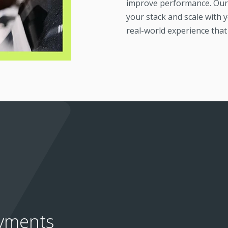
improve performance. Our 
your stack and scale with y
real-world experience that 
ayments