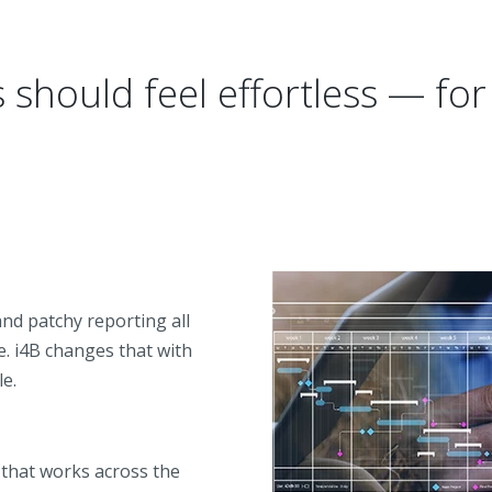
should feel effortless — fo
nd patchy reporting all
. i4B changes that with
le.
that works across the