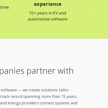
experience
 time
15+ years in EV and
automotive software
anies partner with
c software — we create solutions tailor-
 track record spanning more than 15 years,
 and energy providers connect systems and