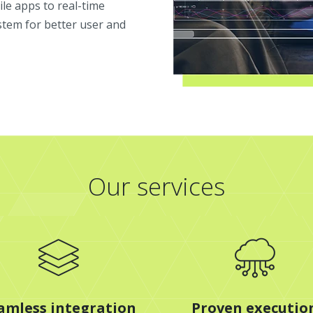
le apps to real-time
stem for better user and
Our services
amless integration
Proven executio