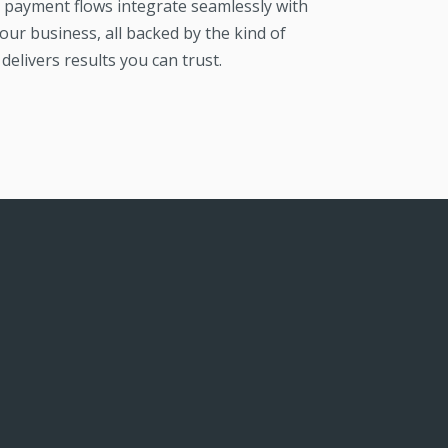
payment flows integrate seamlessly with
our business, all backed by the kind of
delivers results you can trust.