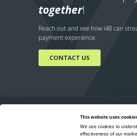
together
!
Reach out and see how i4B can stre
payment experience.
CONTACT US
This website uses cookie
We use cookies to underst
effectiveness of our marke