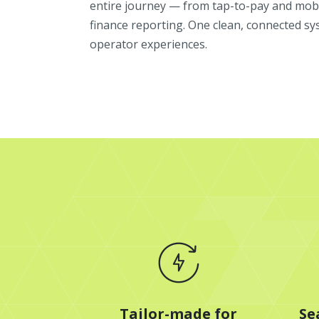
entire journey — from tap-to-pay and mobi
finance reporting. One clean, connected sy
operator experiences.
Tailor-made for
Se