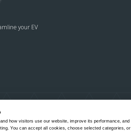
amline your EV
s
and how visitors use our website, improve its performance, and
ting. You can accept all cookies, choose selected categories, or 