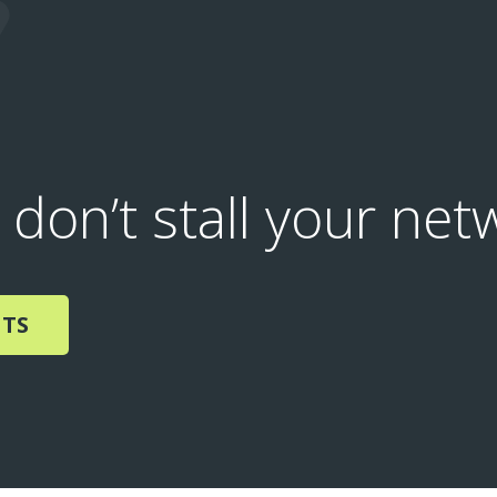
 don’t stall your net
NTS