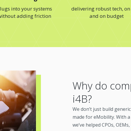
lugs into your systems
delivering robust tech, on
ithout adding friction
and on budget
Why do comp
i4B?
We don’t just build generi
made for eMobility. With a
we’ve helped CPOs, OEMs,