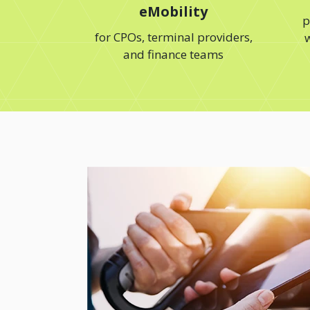
eMobility
p
for CPOs, terminal providers,
w
and finance teams